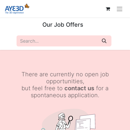
Our Job Offers
There are currently no open job
opportunities,
but feel free to
contact us
for a
spontaneous application.