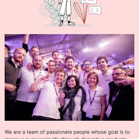
We are a team of passionate people whose goal is to